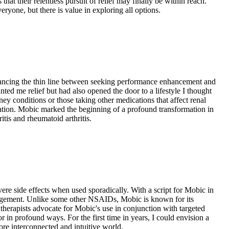
hat their relentless pursuit of relief may finally be within reach.
ryone, but there is value in exploring all options.
alancing the thin line between seeking performance enhancement and
ed me relief but had also opened the door to a lifestyle I thought
ey conditions or those taking other medications that affect renal
cation. Mobic marked the beginning of a profound transformation in
itis and rheumatoid arthritis.
vere side effects when used sporadically. With a script for Mobic in
anagement. Unlike some other NSAIDs, Mobic is known for its
 therapists advocate for Mobic's use in conjunction with targeted
n profound ways. For the first time in years, I could envision a
ore interconnected and intuitive world.