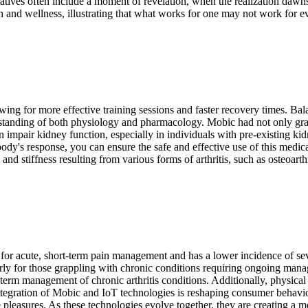
ratives often include a moment of revelation, when the realization dawns t
 and wellness, illustrating that what works for one may not work for eve
ing for more effective training sessions and faster recovery times. B
standing of both physiology and pharmacology. Mobic had not only grant
mpair kidney function, especially in individuals with pre-existing kidn
ody's response, you can ensure the safe and effective use of this medi
and stiffness resulting from various forms of arthritis, such as osteoarthr
ed for acute, short-term pain management and has a lower incidence of se
ularly for those grappling with chronic conditions requiring ongoing m
-term management of chronic arthritis conditions. Additionally, physical
gration of Mobic and IoT technologies is reshaping consumer behavior i
e pleasures. As these technologies evolve together, they are creating a m