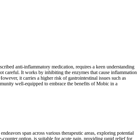
escribed anti-inflammatory medication, requires a keen understanding
ot careful. It works by inhibiting the enzymes that cause inflammation
wever, it carries a higher risk of gastrointestinal issues such as
mmunity well-equipped to embrace the benefits of Mobic in a
endeavors span across various therapeutic areas, exploring potential
nter option, is suitable for acute pain, providing rapid relief for