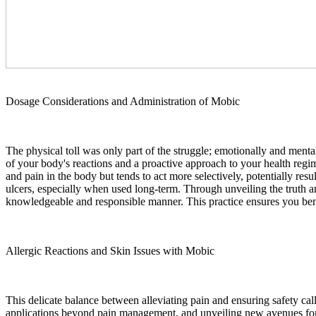
Dosage Considerations and Administration of Mobic
The physical toll was only part of the struggle; emotionally and ment
of your body's reactions and a proactive approach to your health regi
and pain in the body but tends to act more selectively, potentially res
ulcers, especially when used long-term. Through unveiling the truth 
knowledgeable and responsible manner. This practice ensures you ben
Allergic Reactions and Skin Issues with Mobic
This delicate balance between alleviating pain and ensuring safety ca
applications beyond pain management, and unveiling new avenues for im