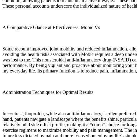
condition, allowing patients to maintain an active lifestyle.. These nar
These personal accounts underscore the individualized nature of health
A Comparative Glance at Effectiveness: Mobic Vs
Some recount improved joint mobility and reduced inflammation, allow
avoiding the health risks associated with Mobic requires a deep under
was lost to me. This nonsteroidal anti-inflammatory drug (NSAID) can i
performance. By being vigilant and proactive about monitoring your b
my everyday life. Its primary function is to reduce pain, inflammation, 
Administration Techniques for Optimal Results
In contrast, ibuprofen, while also anti-inflammatory, is often preferr
hand, patients navigate a landscape where the benefits shine, partic
relatively mild side effect profile, making it a *comp* choice for long
exercise regimens to maximize mobility and pain management. The inte
future less dictated by pain and more focused on enjoying life's simpl