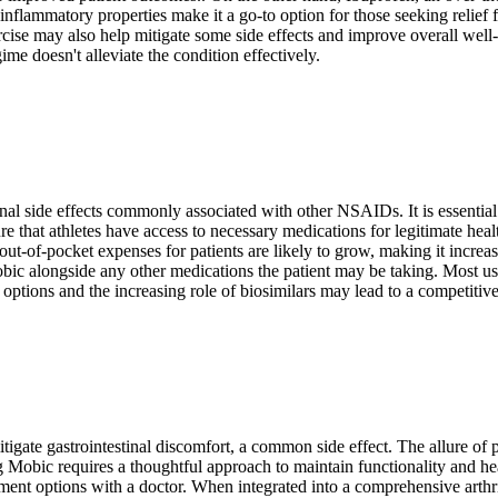
inflammatory properties make it a go-to option for those seeking relief f
rcise may also help mitigate some side effects and improve overall well-
gime doesn't alleviate the condition effectively.
al side effects commonly associated with other NSAIDs. It is essential t
re that athletes have access to necessary medications for legitimate he
out-of-pocket expenses for patients are likely to grow, making it increa
bic alongside any other medications the patient may be taking. Most us
ptions and the increasing role of biosimilars may lead to a competitive
tigate gastrointestinal discomfort, a common side effect. The allure of 
 Mobic requires a thoughtful approach to maintain functionality and heal
ent options with a doctor. When integrated into a comprehensive arthrit