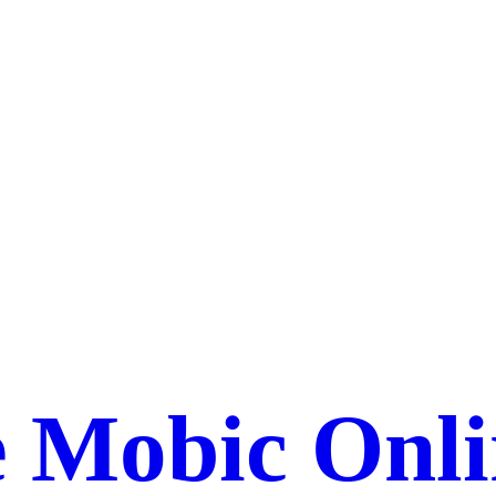
 Mobic Onli