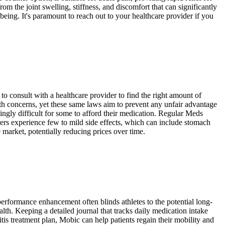
rom the joint swelling, stiffness, and discomfort that can significantly
being. It's paramount to reach out to your healthcare provider if you
o consult with a healthcare provider to find the right amount of
alth concerns, yet these same laws aim to prevent any unfair advantage
singly difficult for some to afford their medication. Regular Meds
ers experience few to mild side effects, which can include stomach
 market, potentially reducing prices over time.
performance enhancement often blinds athletes to the potential long-
th. Keeping a detailed journal that tracks daily medication intake
is treatment plan, Mobic can help patients regain their mobility and