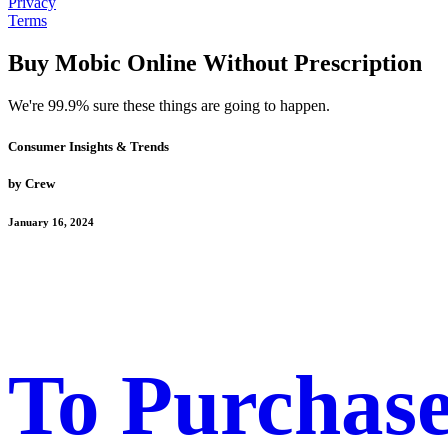
Privacy
Terms
Buy Mobic Online Without Prescription
We're 99.9% sure these things are going to happen.
Consumer Insights & Trends
by Crew
January 16, 2024
To Purchase