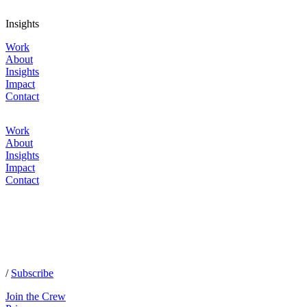
Insights
Work
About
Insights
Impact
Contact
Work
About
Insights
Impact
Contact
/
Subscribe
Join the Crew