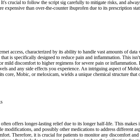
 It's crucial to follow the script sig carefully to mitigate risks, and al
 expensive than over-the-counter ibuprofen due to its prescription stat
rnet access, characterized by its ability to handle vast amounts of dat
t is specifically designed to reduce pain and inflammation. This isn't a 
or mild discomfort to higher regimens for severe pain or inflammation. In
s and any side effects you experience. An intriguing aspect of Mobic is
ts core, Mobic, or meloxicam, wields a unique chemical structure that o
ks
, often offers longer-lasting relief due to its longer half-life. This ma
le modifications, and possibly other medications to address different asp
ort. Therefore, it is crucial for patients to monitor any discomfort and 