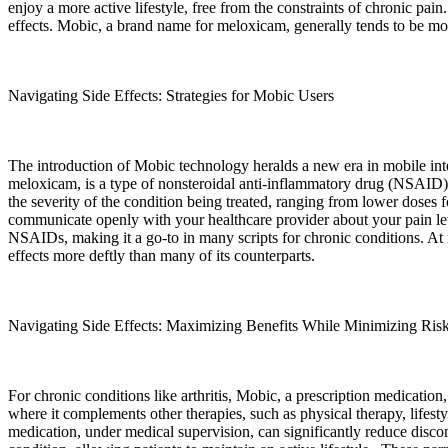
enjoy a more active lifestyle, free from the constraints of chronic pain.
effects. Mobic, a brand name for meloxicam, generally tends to be more
Navigating Side Effects: Strategies for Mobic Users
The introduction of Mobic technology heralds a new era in mobile inte
meloxicam, is a type of nonsteroidal anti-inflammatory drug (NSAID) tha
the severity of the condition being treated, ranging from lower doses f
communicate openly with your healthcare provider about your pain level
NSAIDs, making it a go-to in many scripts for chronic conditions. At i
effects more deftly than many of its counterparts.
Navigating Side Effects: Maximizing Benefits While Minimizing Ris
For chronic conditions like arthritis, Mobic, a prescription medication
where it complements other therapies, such as physical therapy, lifesty
medication, under medical supervision, can significantly reduce discomf