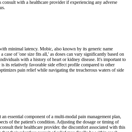
ways consult with a healthcare provider if experiencing any adverse
us.
a with minimal latency. Mobic, also known by its generic name
case of 'one size fits all,' as doses can vary significantly based on
dividuals with a history of heart or kidney disease. It's important to
 its relatively favorable side effect profile compared to other
ptimizes pain relief while navigating the treacherous waters of side
kes it an essential component of a multi-modal pain management plan,
ects of the patient's condition. Adjusting the dosage or timing of
consult their healthcare provider. the discomfort associated with this