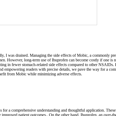
ally, I was drained. Managing the side effects of Mobic, a commonly pr
men. However, long-term use of Ibuprofen can become costly if one is n
ulting in fewer stomach-related side effects compared to other NSAIDs. Ho
and empowering readers with precise details, we pave the way for a co
efit from Mobic while minimizing adverse effects.
lls for a comprehensive understanding and thoughtful application. These 
proved patient outcomes.. On the other hand, Ibuprofen, an over-the-cou