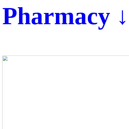
Pharmacy ↓