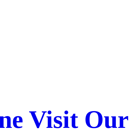
ne Visit Our