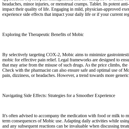
headaches, minor injuries, or menstrual cramps. Tablet. Its potent anti-
impact their quality of life. Engaging in mild, physician-approved exe
experience side effects that impact your daily life or if your current re
Exploring the Therapeutic Benefits of Mobic
By selectively targeting COX-2, Mobic aims to minimize gastrointestin
mobic for effective pain relief. Legal frameworks are designed to ensu
that may arise from the misuse of such drugs. As the price climbs, the 
Check with the pharmacist can also ensure safe and optimal use of Mo
pain, dizziness, or headaches. However, a trend towards more generic o
Navigating Side Effects: Strategies for a Smoother Experience
It's often advised to accompany the medication with food or milk to mi
term consequences of Mobic use. Adapting daily activities while using
and any subsequent reactions can be invaluable when discussing treatm